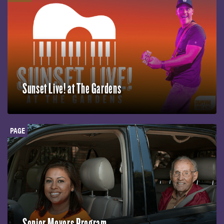
Sunset Live! at The Gardens
PAGE
Senior Movers Program