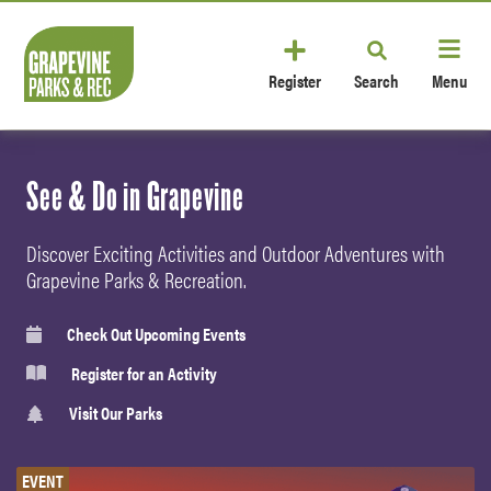
Register
Search
Menu
See & Do in Grapevine
Discover Exciting Activities and Outdoor Adventures with
Grapevine Parks & Recreation.
Check Out Upcoming Events
Register for an Activity
Visit Our Parks
EVENT