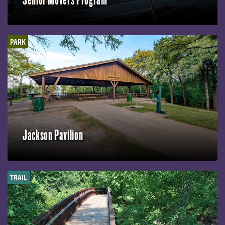
PARK
Jackson Pavilion
TRAIL