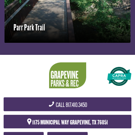
Parr Park Trail
CALL
817.410.3450
1175 MUNICIPAL WAY
GRAPEVINE, TX 76051