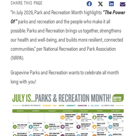
SHARE THIS PAGE
“In July 2026, Park and Recreation Month highlights
“The Power
Of”
parks and recreation and the people who make it all
possible. Parks and Recreation brings us together, strengthens
our health and well-being, and builds more resilient, connected
communities.” per National Recreation and Park Association
(NRPA).
Grapevine Parks and Recreation wants to celebrate all month
long with you!