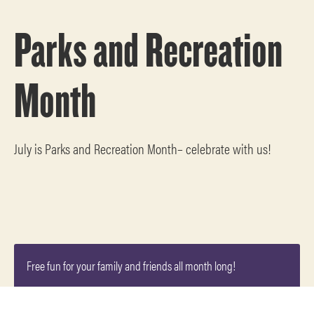
Parks and Recreation
Month
July is Parks and Recreation Month– celebrate with us!
Free fun for your family and friends all month long!