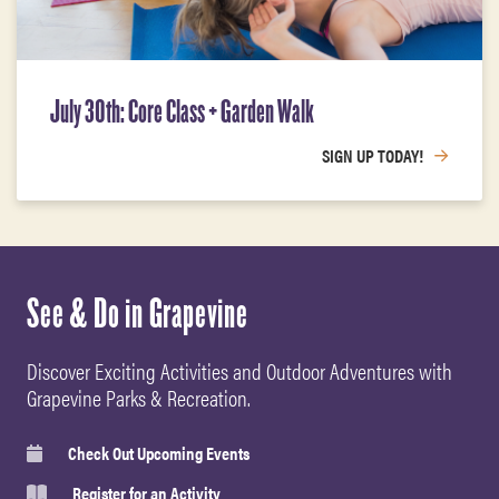
July 30th: Core Class + Garden Walk
SIGN UP TODAY!
See & Do in Grapevine
Discover Exciting Activities and Outdoor Adventures with
Grapevine Parks & Recreation.
Check Out Upcoming Events
Register for an Activity