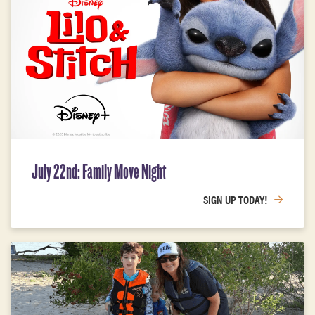
July 22nd: Family Move Night
SIGN UP TODAY!