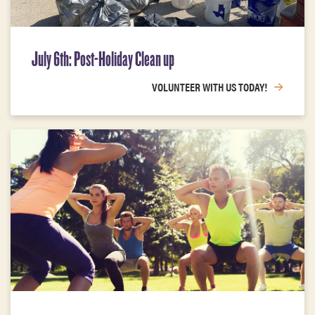
July 6th: Post-Holiday Clean up
VOLUNTEER WITH US TODAY!