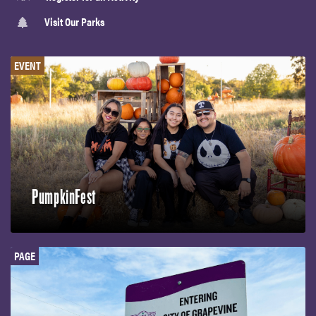
Visit Our Parks
EVENT
PumpkinFest
PAGE