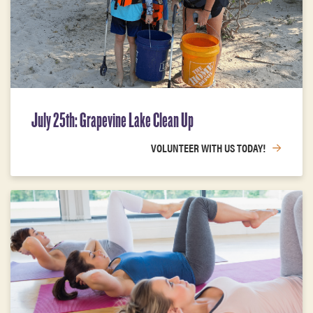
July 25th: Grapevine Lake Clean Up
VOLUNTEER WITH US TODAY!