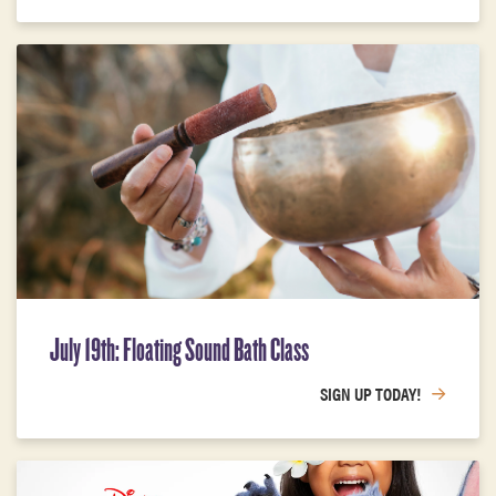
July 19th: Floating Sound Bath Class
SIGN UP TODAY!