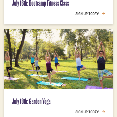
July 16th: Bootcamp Fitness Class
SIGN UP TODAY!
July 18th: Garden Yoga
SIGN UP TODAY!