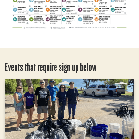
Events that require sign up below