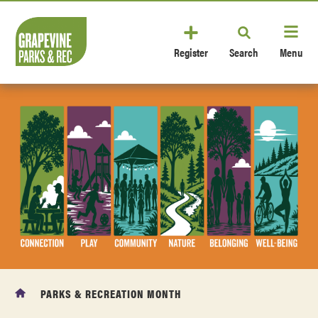
Register
Search
Menu
PARKS & RECREATION MONTH