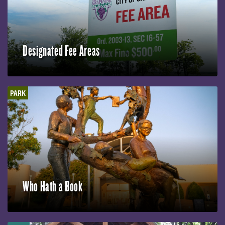
Designated Fee Areas
PARK
Who Hath a Book