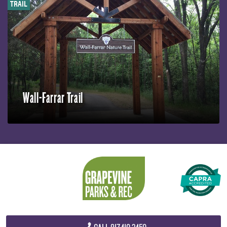
TRAIL
Wall-Farrar Trail