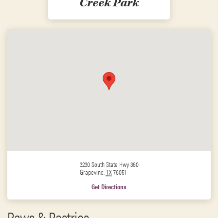
Creek Park
3230 South State Hwy 360
Grapevine
,
TX
76051
Get Directions
Paws & Pastries