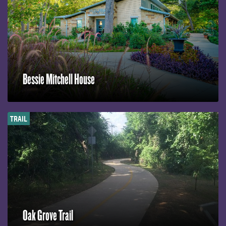
Bessie Mitchell House
TRAIL
Oak Grove Trail