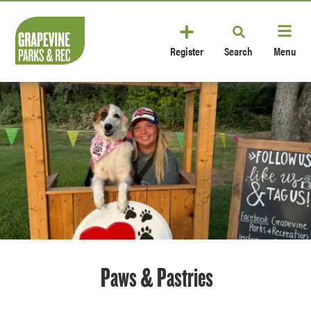
Register
Search
Menu
Paws & Pastries