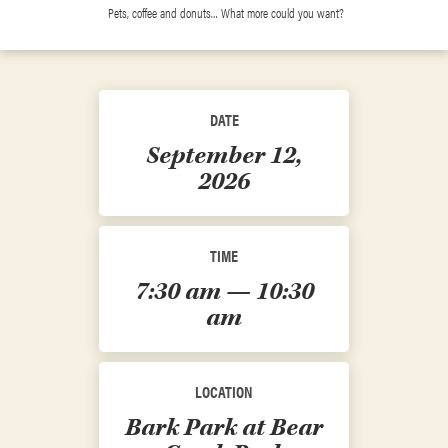
Pets, coffee and donuts… What more could you want?
DATE
September 12,
2026
TIME
7:30 am — 10:30
am
LOCATION
Bark Park at Bear