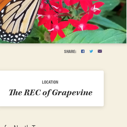
SHARE:
LOCATION
The REC of Grapevine