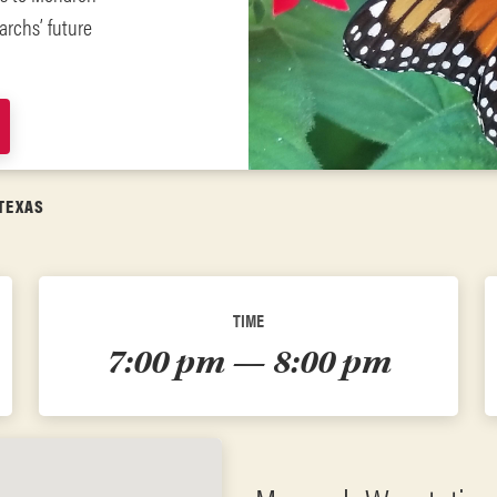
archs’ future
TEXAS
TIME
7:00 pm — 8:00 pm