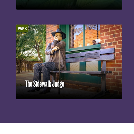
PARK
The Sidewalk Judge