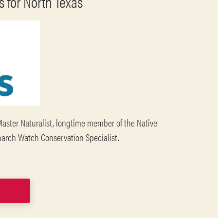
 for North Texas
Master Naturalist, longtime member of the Native
onarch Watch Conservation Specialist.