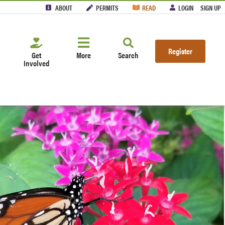
ABOUT
PERMITS
READ
LOGIN
SIGN UP
Register
Get
More
Search
Involved