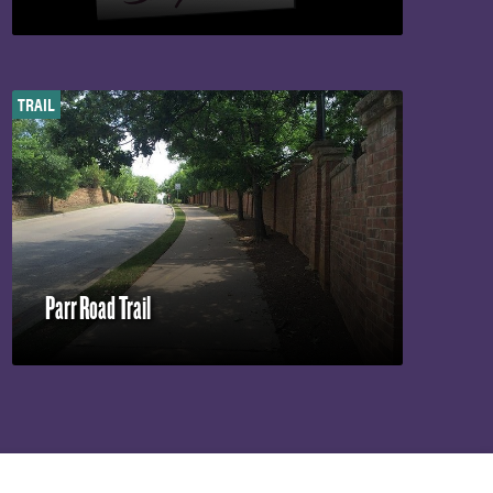
TRAIL
Parr Road Trail