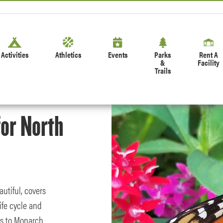
Activities
Athletics
Events
Parks
Rent A
&
Facility
Trails
or North
utiful, covers
ife cycle and
ts to Monarch