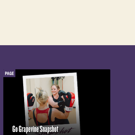
PAGE
Go Grapevine Snapshot