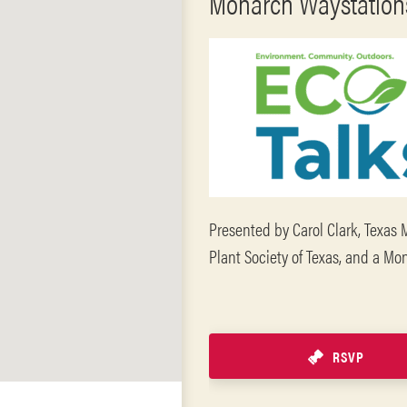
Monarch Waystations
Presented by Carol Clark, Texas 
Plant Society of Texas, and a M
RSVP