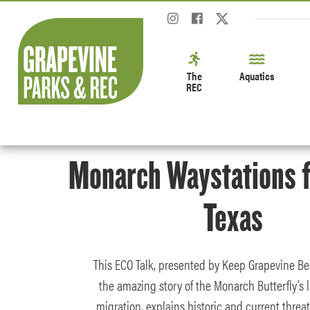
The
Aquatics
REC
Monarch Waystations f
Texas
This ECO Talk, presented by Keep Grapevine Bea
the amazing story of the Monarch Butterfly’s l
migration, explains historic and current threa