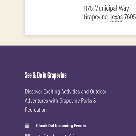
1175 Municipal Way
Grapevine
,
Texas
7605
See & Do in Grapevine
Discover Exciting Activities and Outdoor
Adventures with Grapevine Parks &
Recreation.
Check Out Upcoming Events