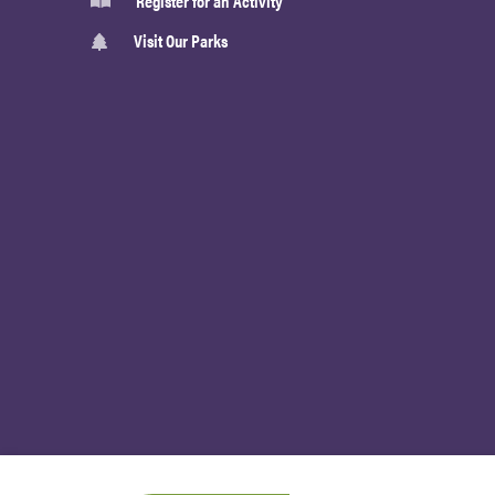
Register for an Activity
Visit Our Parks