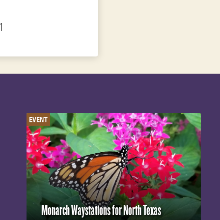
1
EVENT
Monarch Waystations for North Texas