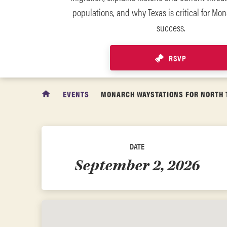
populations, and why Texas is critical for Mon
success.
RSVP
EVENTS
MONARCH WAYSTATIONS FOR NORTH 
DATE
September 2, 2026